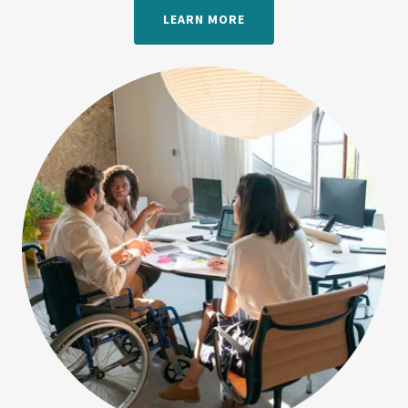
LEARN MORE