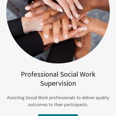
Professional Social Work
Supervision
Assisting Social Work professionals to deliver quality
outcomes to their participants.