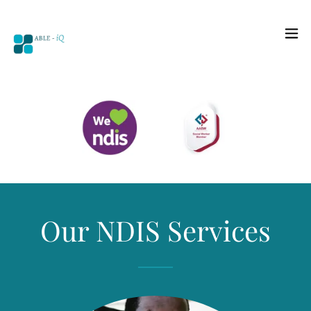
Our NDIS Services