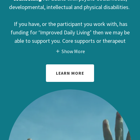
developmental, intellectual and physical disabilities.
If you have, or the participant you work with, has
funding for ‘Improved Daily Living’ then we may be
able to support you. Core supports or therapeut
Show More
LEARN MORE