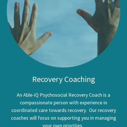
Recovery Coaching
An Able-iQ Psychosocial Recovery Coach is a
compassionate person with experience in
coordinated care towards recovery. Our recovery
coaches will focus on supporting you in managing
your own priorities.