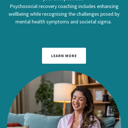
Psychosocial recovery coaching includes enhancing
wellbeing while recognising the challenges posed by
mental health symptoms and societal sigma.
LEARN MORE