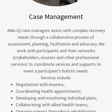
Case Management
Able-iQ case managers assist with complex recovery
needs through a collaborative process of
assessment, planning, facilitation and advocacy. We
work with participants and their networks
(stakeholders, insurers and other professional
services) to coordinate services and supports to
meet a participant’s holistic needs.
Services include:
Negotiation with insurers;
Coordinating health appointments;
Developing and monitoring individual plans;
Collaborating with allied health teams;
Ongoing support throughout rehabilitation