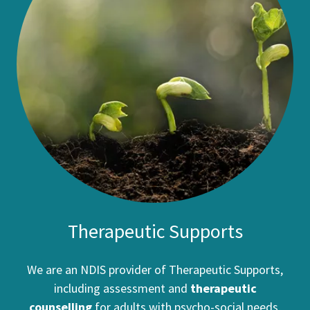
Therapeutic Supports
We are an NDIS provider of Therapeutic Supports,
including assessment and
therapeutic
counselling
for adults with psycho-social needs,